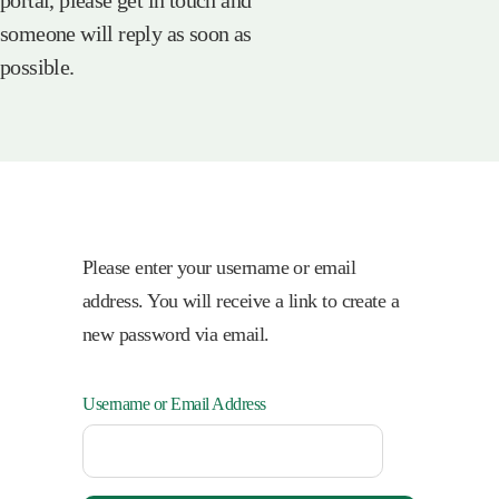
portal, please get in touch and
someone will reply as soon as
possible.
Please enter your username or email
address. You will receive a link to create a
new password via email.
Username or Email Address