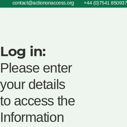
contact@actiononaccess.org
+44 (0)7541 850937
Log in:
Please enter
your details
to access the
Information