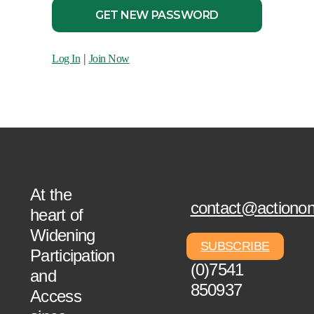
|
Log In
Join Now
At the
contact@actionon
heart of
Widening
SUBSCRIBE
+44
Participation
(0)7541
and
850937
Access