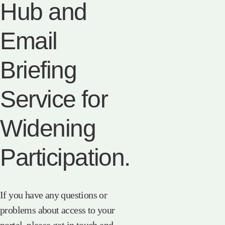
Hub and
Email
Briefing
Service for
Widening
Participation.
If you have any questions or
problems about access to your