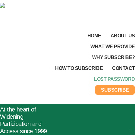
HOME
ABOUT US
WHAT WE PROVIDE
WHY SUBSCRIBE?
HOW TO SUBSCRIBE
CONTACT
LOST PASSWORD
SUBSCRIBE
At the heart of
Widening
Participation and
Access since 1999