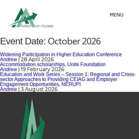
MENU
October 2026
Event Date:
Widening Participation in Higher Education Conference
|
28 April 2026
Andrew
Accommodation scholarships, Unite Foundation
|
19 February 2026
Andrew
Education and Work Series – Session 1: Regional and Cross-
sector Approaches to Providing CEIAG and Employer
Engagement Opportunities, NERUPI
|
3 August 2026
Andrew