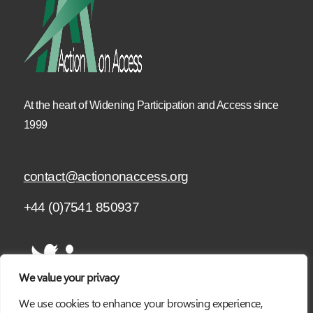
At the heart of Widening Participation and Access since
1999
contact@actiononaccess.org
+44 (0)7541 850937
We value your privacy
We use cookies to enhance your browsing experience,
SUBSCRIBE